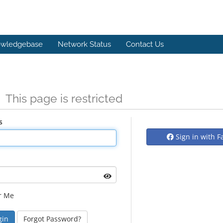
wledgebase
Network Status
Contact Us
n
This page is restricted
s
Sign in with 
r Me
Forgot Password?