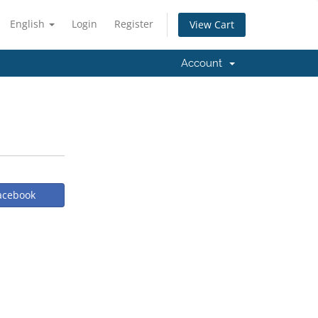
English
Login
Register
View Cart
Account
Facebook