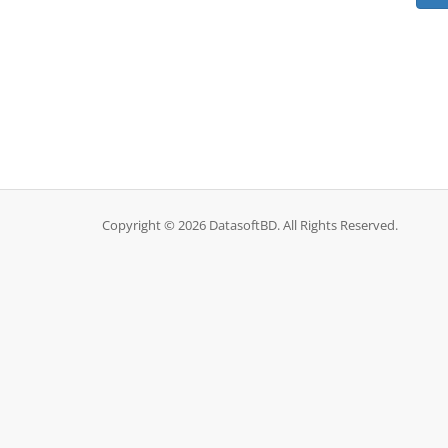
Copyright © 2026 DatasoftBD. All Rights Reserved.