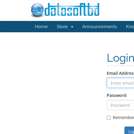
Home
Store
Announcements
Kno
Logi
Email Addres
Password
Remembe