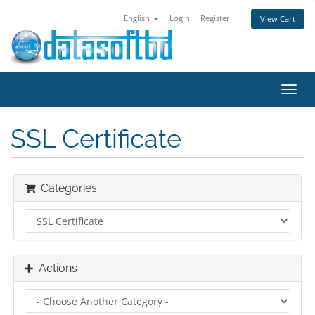
English
Login
Register
View Cart
Toggl
navig
SSL Certificate
Categories
Actions