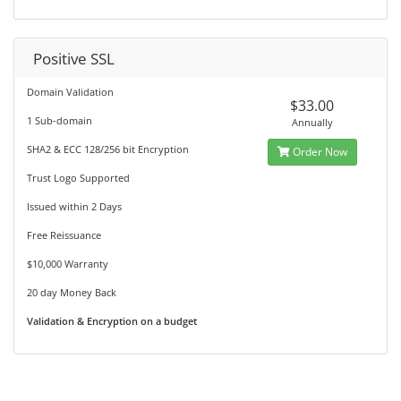
Positive SSL
Domain Validation
$33.00
1 Sub-domain
Annually
SHA2 & ECC 128/256 bit Encryption
Order Now
Trust Logo Supported
Issued within 2 Days
Free Reissuance
$10,000 Warranty
20 day Money Back
Validation & Encryption on a budget