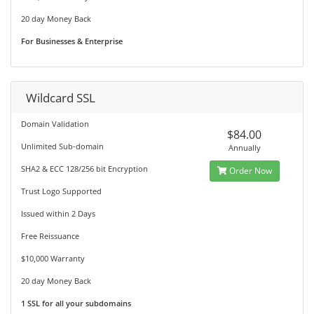
20 day Money Back
For Businesses & Enterprise
Wildcard SSL
Domain Validation
$84.00
Unlimited Sub-domain
Annually
SHA2 & ECC 128/256 bit Encryption
Order Now
Trust Logo Supported
Issued within 2 Days
Free Reissuance
$10,000 Warranty
20 day Money Back
1 SSL for all your subdomains