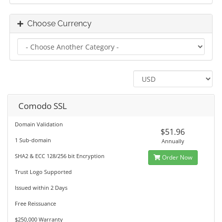
Choose Currency
Comodo SSL
Domain Validation
$51.96
1 Sub-domain
Annually
SHA2 & ECC 128/256 bit Encryption
Order Now
Trust Logo Supported
Issued within 2 Days
Free Reissuance
$250,000 Warranty