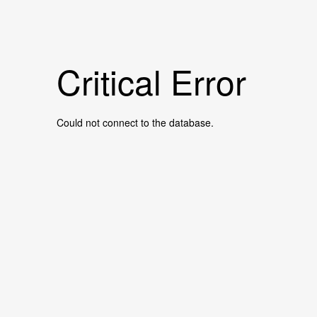
Critical Error
Could not connect to the database.