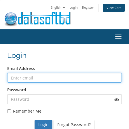
English
Login
Register
View Cart
Toggl
navig
Login
Email Address
Password
Remember Me
Forgot Password?