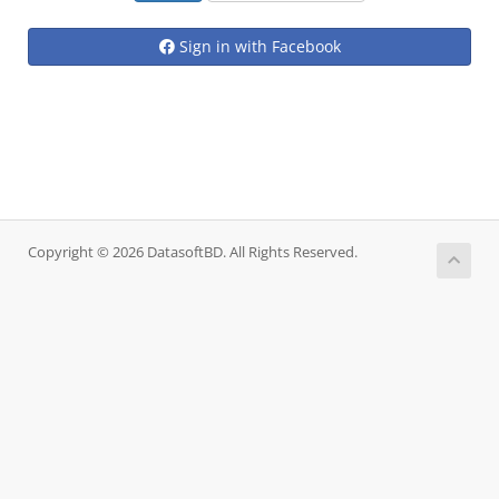
Sign in with Facebook
Copyright © 2026 DatasoftBD. All Rights Reserved.