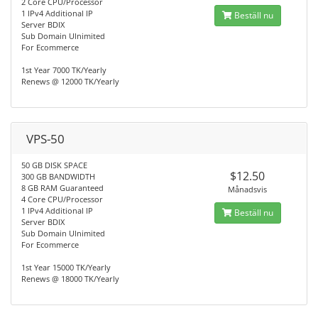
2 Core CPU/Processor
1 IPv4 Additional IP
Beställ nu
Server BDIX
Sub Domain Ulnimited
For Ecommerce
1st Year 7000 TK/Yearly
Renews @ 12000 TK/Yearly
VPS-50
50 GB DISK SPACE
$12.50
300 GB BANDWIDTH
8 GB RAM Guaranteed
Månadsvis
4 Core CPU/Processor
1 IPv4 Additional IP
Beställ nu
Server BDIX
Sub Domain Ulnimited
For Ecommerce
1st Year 15000 TK/Yearly
Renews @ 18000 TK/Yearly