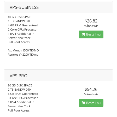
VPS-BUSINESS
40 GB DISK SPACE
$26.82
1 TB BANDWIDTH
4 GB RAM Guaranteed
Månadsvis
2 Core CPU/Processor
1 IPv4 Additional IP
Beställ nu
Server New York
Full Root Access
1st Month 1500 TK/MO
Renews @ 2200 TK/mo
VPS-PRO
80 GB DISK SPACE
$54.26
2 TB BANDWIDTH
6 GB RAM Guaranteed
Månadsvis
3 Core CPU/Processor
1 IPv4 Additional IP
Beställ nu
Server New York
Full Root Access