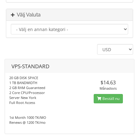
Välj Valuta
VPS-STANDARD
20 GB DISK SPACE
$14.63
1 TB BANDWIDTH
2 GB RAM Guaranteed
Månadsvis
2 Core CPU/Processor
Server New York
Beställ nu
Full Root Access
1st Month 1000 TK/MO
Renews @ 1200 TK/mo