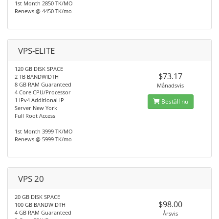
1st Month 2850 TK/MO
Renews @ 4450 TK/mo
VPS-ELITE
120 GB DISK SPACE
$73.17
2 TB BANDWIDTH
8 GB RAM Guaranteed
Månadsvis
4 Core CPU/Processor
1 IPv4 Additional IP
Beställ nu
Server New York
Full Root Access
1st Month 3999 TK/MO
Renews @ 5999 TK/mo
VPS 20
20 GB DISK SPACE
$98.00
100 GB BANDWIDTH
4 GB RAM Guaranteed
Årsvis