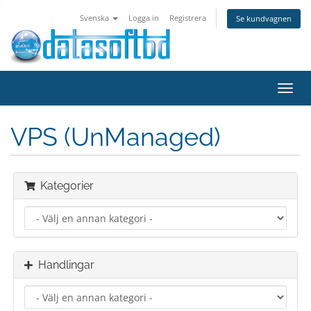
Svenska
Logga in
Registrera
Se kundvagnen
Toggl
navig
VPS (UnManaged)
Kategorier
Handlingar