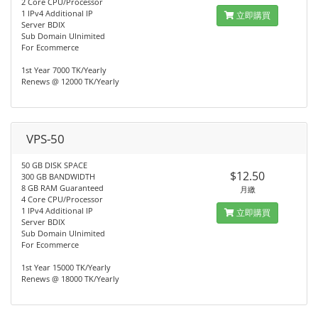
2 Core CPU/Processor
1 IPv4 Additional IP
立即購買
Server BDIX
Sub Domain Ulnimited
For Ecommerce
1st Year 7000 TK/Yearly
Renews @ 12000 TK/Yearly
VPS-50
50 GB DISK SPACE
$12.50
300 GB BANDWIDTH
8 GB RAM Guaranteed
月繳
4 Core CPU/Processor
1 IPv4 Additional IP
立即購買
Server BDIX
Sub Domain Ulnimited
For Ecommerce
1st Year 15000 TK/Yearly
Renews @ 18000 TK/Yearly