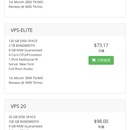
1st Month 2850 TK/MO
Renews @ 4450 TK/mo
VPS-ELITE
120 GB DISK SPACE
$73.17
2 TB BANDWIDTH
8 GB RAM Guaranteed
月繳
4 Core CPU/Processor
1 IPv4 Additional IP
立即購買
Server New York
Full Root Access
1st Month 3999 TK/MO
Renews @ 5999 TK/mo
VPS 20
20 GB DISK SPACE
$98.00
100 GB BANDWIDTH
4 GB RAM Guaranteed
年繳