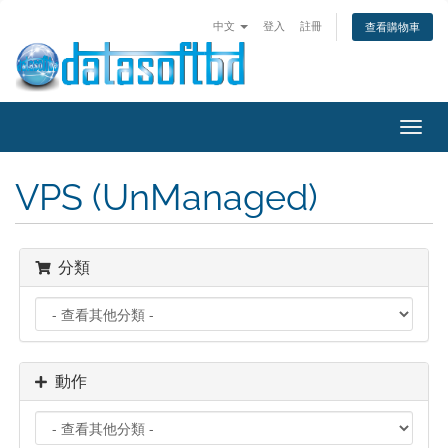
中文
登入
註冊
查看購物車
Toggl
navig
VPS (UnManaged)
分類
動作