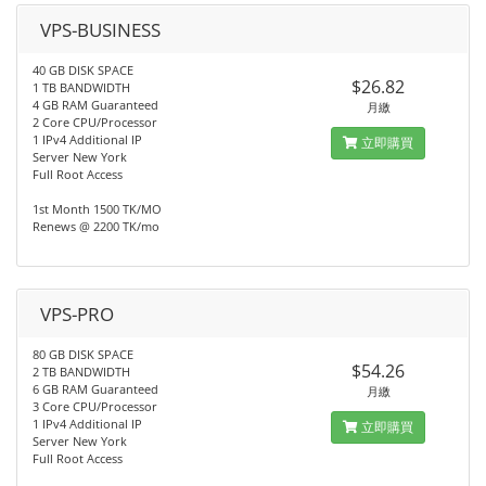
VPS-BUSINESS
40 GB DISK SPACE
$26.82
1 TB BANDWIDTH
4 GB RAM Guaranteed
月繳
2 Core CPU/Processor
1 IPv4 Additional IP
立即購買
Server New York
Full Root Access
1st Month 1500 TK/MO
Renews @ 2200 TK/mo
VPS-PRO
80 GB DISK SPACE
$54.26
2 TB BANDWIDTH
6 GB RAM Guaranteed
月繳
3 Core CPU/Processor
1 IPv4 Additional IP
立即購買
Server New York
Full Root Access