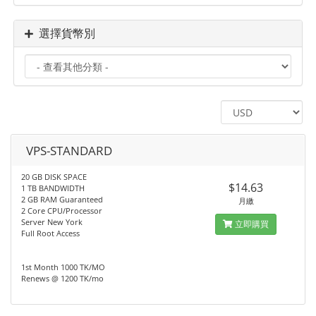
選擇貨幣別
VPS-STANDARD
20 GB DISK SPACE
$14.63
1 TB BANDWIDTH
2 GB RAM Guaranteed
月繳
2 Core CPU/Processor
Server New York
立即購買
Full Root Access
1st Month 1000 TK/MO
Renews @ 1200 TK/mo