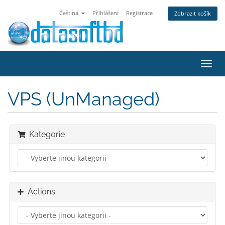
Čeština
Přihlášení
Registrace
Zobrazit košík
Toggl
navig
VPS (UnManaged)
Kategorie
Actions