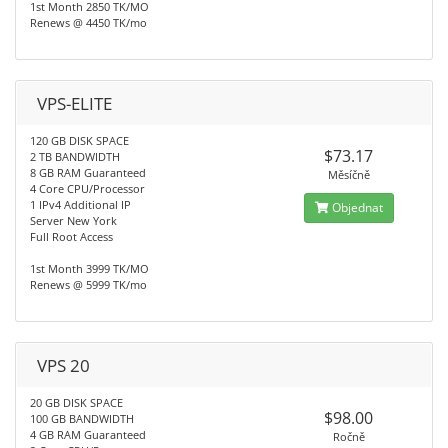
1st Month 2850 TK/MO
Renews @ 4450 TK/mo
VPS-ELITE
120 GB DISK SPACE
$73.17
2 TB BANDWIDTH
8 GB RAM Guaranteed
Měsíčně
4 Core CPU/Processor
1 IPv4 Additional IP
Objednat
Server New York
Full Root Access
1st Month 3999 TK/MO
Renews @ 5999 TK/mo
VPS 20
20 GB DISK SPACE
$98.00
100 GB BANDWIDTH
4 GB RAM Guaranteed
Ročně