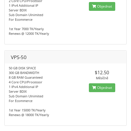
2 Core CPU/Processor
1 IPv4 Additional IP
Objednat
Server BDIX
Sub Domain Ulnimited
For Ecommerce
1st Year 7000 TK/Yearly
Renews @ 12000 TK/Yearly
VPS-50
50 GB DISK SPACE
$12.50
300 GB BANDWIDTH
8 GB RAM Guaranteed
Měsíčně
4 Core CPU/Processor
1 IPv4 Additional IP
Objednat
Server BDIX
Sub Domain Ulnimited
For Ecommerce
1st Year 15000 TK/Yearly
Renews @ 18000 TK/Yearly