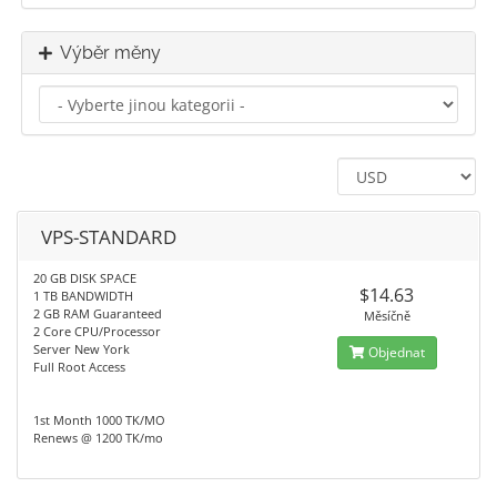
Výběr měny
VPS-STANDARD
20 GB DISK SPACE
$14.63
1 TB BANDWIDTH
2 GB RAM Guaranteed
Měsíčně
2 Core CPU/Processor
Server New York
Objednat
Full Root Access
1st Month 1000 TK/MO
Renews @ 1200 TK/mo