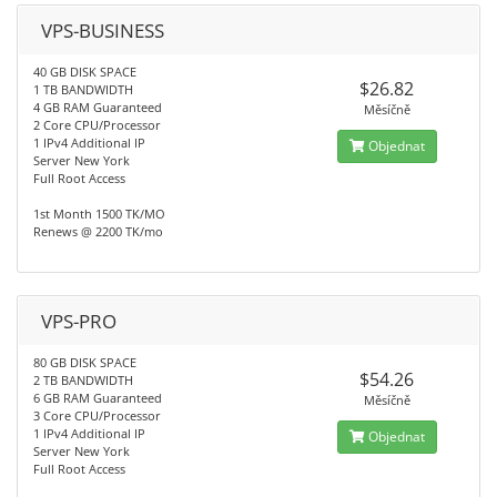
VPS-BUSINESS
40 GB DISK SPACE
$26.82
1 TB BANDWIDTH
4 GB RAM Guaranteed
Měsíčně
2 Core CPU/Processor
1 IPv4 Additional IP
Objednat
Server New York
Full Root Access
1st Month 1500 TK/MO
Renews @ 2200 TK/mo
VPS-PRO
80 GB DISK SPACE
$54.26
2 TB BANDWIDTH
6 GB RAM Guaranteed
Měsíčně
3 Core CPU/Processor
1 IPv4 Additional IP
Objednat
Server New York
Full Root Access