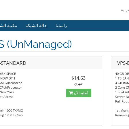
 الشروحات
حالة الشبكة
راسلنا
S (UnManaged)
-STANDARD
VPS-
DISK SPACE
40 GB DI
$14.63
BANDWIDTH
1 TB BA
AM Guaranteed
4 GB RA
شهري
 CPU/Processor
2 Core C
 New York
1 IPv4 Ad
أطلبه الآن
ot Access
Server N
Full Root
nth 1000 TK/MO
1st Mont
 @ 1200 TK/mo
Renews 