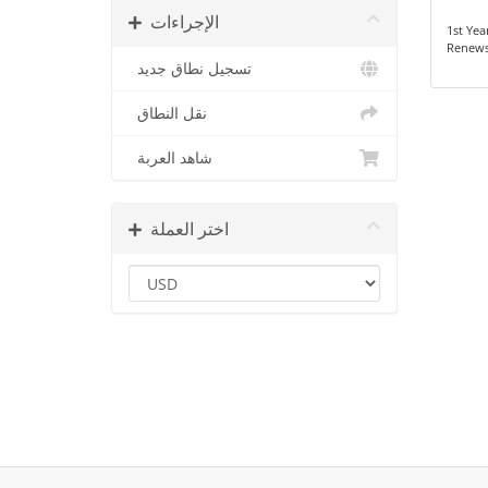
الإجراءات
1st Yea
Renews
تسجيل نطاق جديد
نقل النطاق
شاهد العربة
اختر العملة