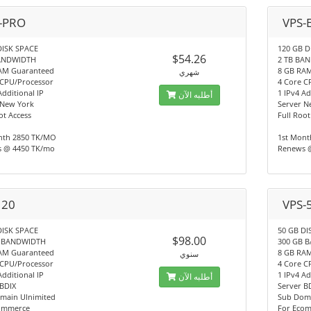
-PRO
VPS-
DISK SPACE
120 GB D
$54.26
BANDWIDTH
2 TB BA
AM Guaranteed
8 GB RA
شهري
 CPU/Processor
4 Core C
Additional IP
1 IPv4 Ad
أطلبه الآن
 New York
Server N
ot Access
Full Root
nth 2850 TK/MO
1st Mont
 @ 4450 TK/mo
Renews 
 20
VPS-
DISK SPACE
50 GB DI
$98.00
B BANDWIDTH
300 GB 
AM Guaranteed
8 GB RA
سنوي
 CPU/Processor
4 Core C
Additional IP
1 IPv4 Ad
أطلبه الآن
 BDIX
Server B
main Ulnimited
Sub Doma
ommerce
For Eco