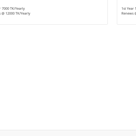
r 7000 TK/Yearly
1st Year 
 @ 12000 TK/Yearly
Renews @