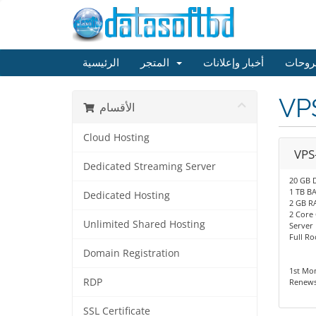
الرئيسية
المتجر
أخبار وإعلانات
مكتبة
VP
الأقسام
Cloud Hosting
VPS
Dedicated Streaming Server
20 GB 
1 TB 
Dedicated Hosting
2 GB R
2 Core
Unlimited Shared Hosting
Server
Full Ro
Domain Registration
1st Mo
RDP
Renews
SSL Certificate