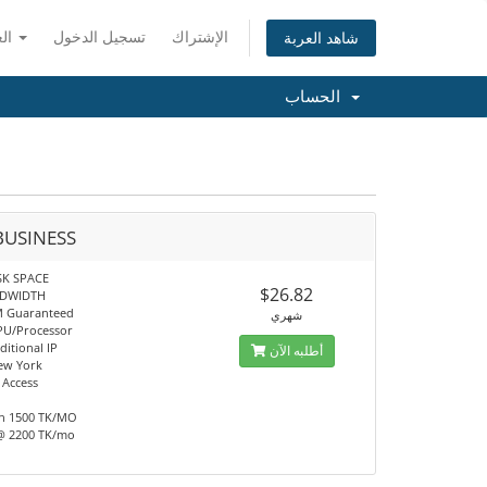
العربية
تسجيل الدخول
الإشتراك
شاهد العربة
الحساب
BUSINESS
SK SPACE
$26.82
NDWIDTH
M Guaranteed
شهري
PU/Processor
ditional IP
أطلبه الآن
ew York
 Access
h 1500 TK/MO
@ 2200 TK/mo