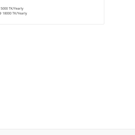
15000 TK/Yearly
 18000 TK/Yearly