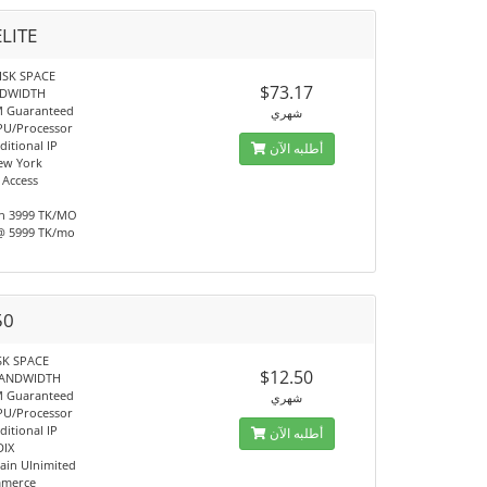
ELITE
ISK SPACE
$73.17
NDWIDTH
M Guaranteed
شهري
PU/Processor
ditional IP
أطلبه الآن
ew York
 Access
h 3999 TK/MO
@ 5999 TK/mo
50
SK SPACE
$12.50
BANDWIDTH
M Guaranteed
شهري
PU/Processor
ditional IP
أطلبه الآن
DIX
in Ulnimited
mmerce