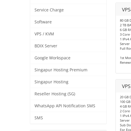
VPS
Service Charge
80 GB 
Software
2 TB 
6 GB R
VPS / KVM
3 Core
1 IPv4 
Server
BDIX Server
Full Ro
Google Workspace
1st Mo
Renews
Singapur Hosting Premium
Singapur Hosting
VPS
Reseller Hosting (SG)
20 GB 
100 G
WhatsApp API Notification SMS
4 GB R
2 Core
1 IPv4 
SMS
Server
Sub Do
For Ec