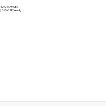
15000 TK/Yearly
 18000 TK/Yearly