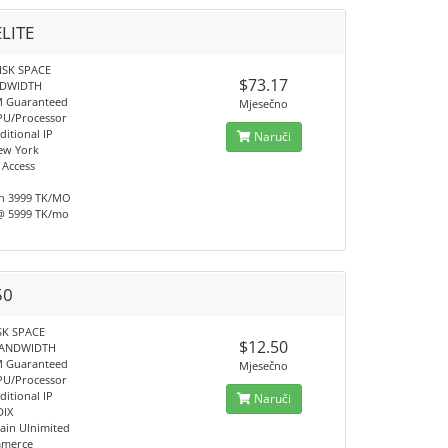
ELITE
ISK SPACE
$73.17
NDWIDTH
M Guaranteed
Mjesečno
PU/Processor
ditional IP
Naruči
ew York
 Access
h 3999 TK/MO
@ 5999 TK/mo
50
SK SPACE
$12.50
BANDWIDTH
M Guaranteed
Mjesečno
PU/Processor
ditional IP
Naruči
DIX
in Ulnimited
mmerce