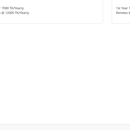
r 7000 TK/Yearly
1st Year 
 @ 12000 TK/Yearly
Renews @