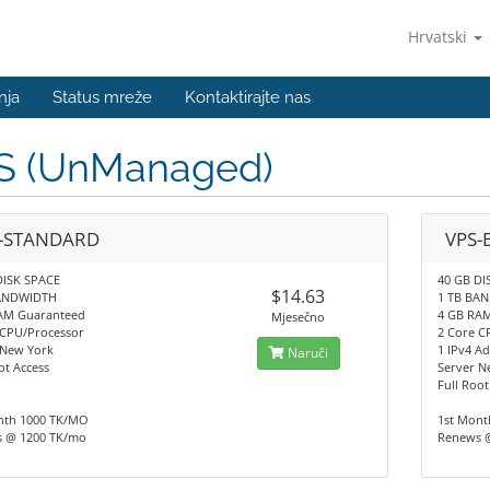
Hrvatski
nja
Status mreže
Kontaktirajte nas
S (UnManaged)
-STANDARD
VPS-
DISK SPACE
40 GB DI
$14.63
BANDWIDTH
1 TB BA
AM Guaranteed
4 GB RA
Mjesečno
 CPU/Processor
2 Core C
 New York
1 IPv4 Ad
Naruči
ot Access
Server N
Full Root
nth 1000 TK/MO
1st Mont
 @ 1200 TK/mo
Renews 