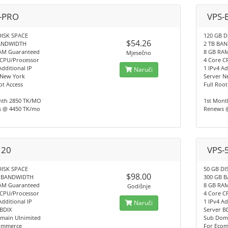
-PRO
VPS-
DISK SPACE
120 GB D
$54.26
BANDWIDTH
2 TB BA
AM Guaranteed
8 GB RA
Mjesečno
 CPU/Processor
4 Core C
Additional IP
1 IPv4 Ad
Naruči
 New York
Server N
ot Access
Full Root
nth 2850 TK/MO
1st Mont
 @ 4450 TK/mo
Renews 
 20
VPS-
DISK SPACE
50 GB DI
$98.00
B BANDWIDTH
300 GB 
AM Guaranteed
8 GB RA
Godišnje
 CPU/Processor
4 Core C
Additional IP
1 IPv4 Ad
Naruči
 BDIX
Server B
main Ulnimited
Sub Doma
ommerce
For Eco