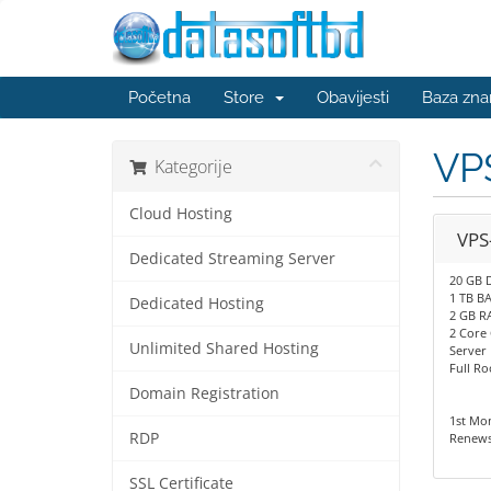
Početna
Store
Obavijesti
Baza zna
VP
Kategorije
Cloud Hosting
VPS
Dedicated Streaming Server
20 GB 
1 TB 
Dedicated Hosting
2 GB R
2 Core
Unlimited Shared Hosting
Server
Full Ro
Domain Registration
1st Mo
RDP
Renews
SSL Certificate