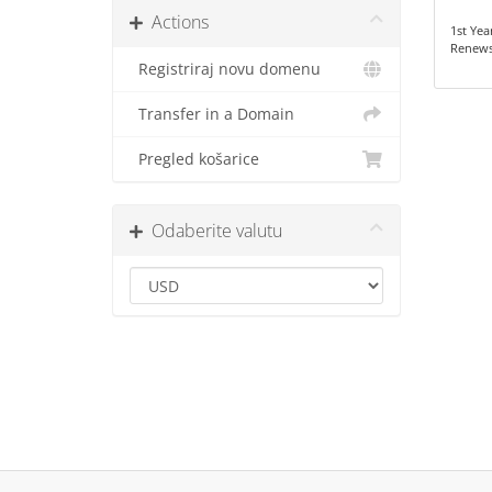
Actions
1st Yea
Renews
Registriraj novu domenu
Transfer in a Domain
Pregled košarice
Odaberite valutu