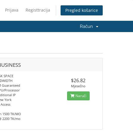
Prijava
Registtracija
Pregled košarice
Račun
BUSINESS
SK SPACE
$26.82
NDWIDTH
M Guaranteed
Mjesečno
PU/Processor
ditional IP
Naruči
ew York
 Access
h 1500 TK/MO
@ 2200 TK/mo