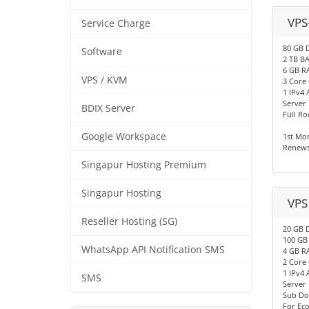
VPS
Service Charge
80 GB 
Software
2 TB 
6 GB R
VPS / KVM
3 Core
1 IPv4 
Server
BDIX Server
Full Ro
Google Workspace
1st Mo
Renews
Singapur Hosting Premium
Singapur Hosting
VPS
Reseller Hosting (SG)
20 GB 
100 G
WhatsApp API Notification SMS
4 GB R
2 Core
1 IPv4 
SMS
Server
Sub Do
For Ec