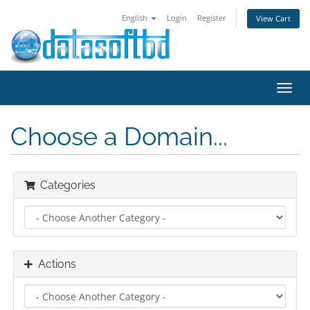
English
Login
Register
View Cart
Toggl
navig
Choose a Domain...
Categories
Actions