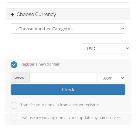
Choose Currency
Register a new domain
www.
Check
Transfer your domain from another registrar
I will use my existing domain and update my nameservers