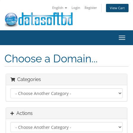
English
Login
Register
View Cart
Toggl
navig
Choose a Domain...
Categories
Actions