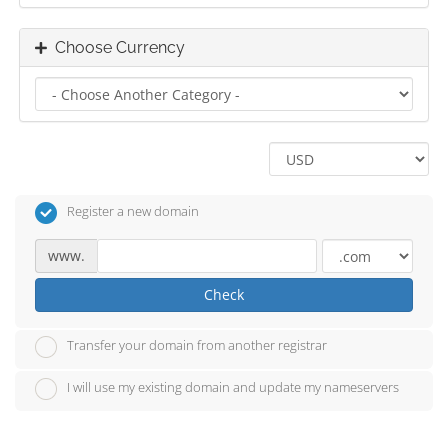
Choose Currency
Register a new domain
www.
Check
Transfer your domain from another registrar
I will use my existing domain and update my nameservers