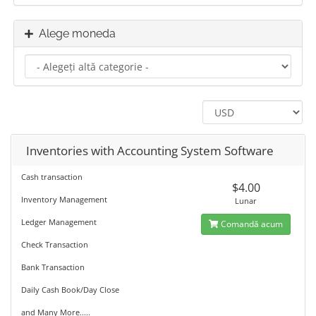
Alege moneda
Inventories with Accounting System Software
Cash transaction
$4.00
Inventory Management
Lunar
Ledger Management
Comandă acum
Check Transaction
Bank Transaction
Daily Cash Book/Day Close
and Many More.....