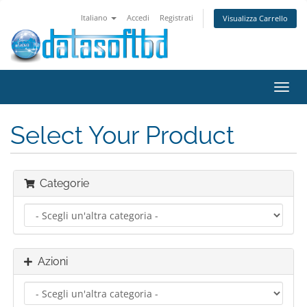
Italiano
Accedi
Registrati
Visualizza Carrello
Attiv
Navi
Select Your Product
Categorie
Azioni