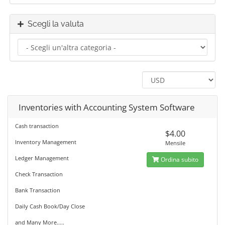
Scegli la valuta
Inventories with Accounting System Software
Cash transaction
$4.00
Inventory Management
Mensile
Ledger Management
Ordina subito
Check Transaction
Bank Transaction
Daily Cash Book/Day Close
and Many More.....