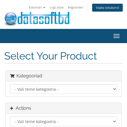
Estonian
Logi sisse
Registreeri
Vaata ostukorvi
Toggl
navig
Select Your Product
Kategooriad
Actions