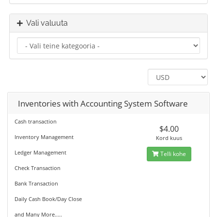
Vali valuuta
Inventories with Accounting System Software
Cash transaction
$4.00
Inventory Management
Kord kuus
Ledger Management
Telli kohe
Check Transaction
Bank Transaction
Daily Cash Book/Day Close
and Many More.....