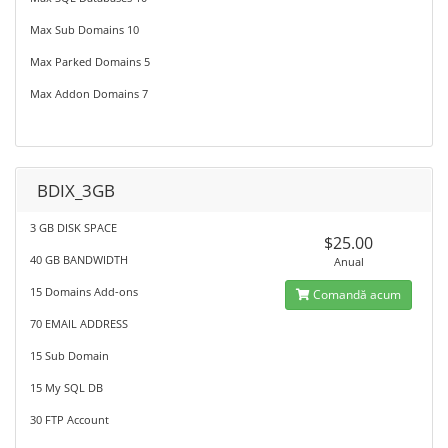
Max Sub Domains 10
Max Parked Domains 5
Max Addon Domains 7
BDIX_3GB
3 GB DISK SPACE
$25.00
40 GB BANDWIDTH
Anual
15 Domains Add-ons
Comandă acum
70 EMAIL ADDRESS
15 Sub Domain
15 My SQL DB
30 FTP Account