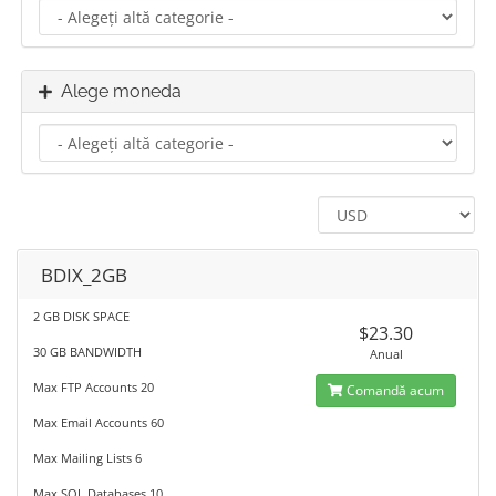
Alege moneda
BDIX_2GB
2 GB DISK SPACE
$23.30
30 GB BANDWIDTH
Anual
Max FTP Accounts 20
Comandă acum
Max Email Accounts 60
Max Mailing Lists 6
Max SQL Databases 10