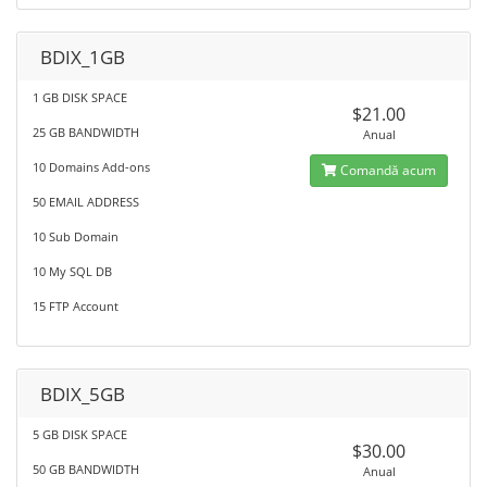
BDIX_1GB
1 GB DISK SPACE
$21.00
25 GB BANDWIDTH
Anual
10 Domains Add-ons
Comandă acum
50 EMAIL ADDRESS
10 Sub Domain
10 My SQL DB
15 FTP Account
BDIX_5GB
5 GB DISK SPACE
$30.00
50 GB BANDWIDTH
Anual