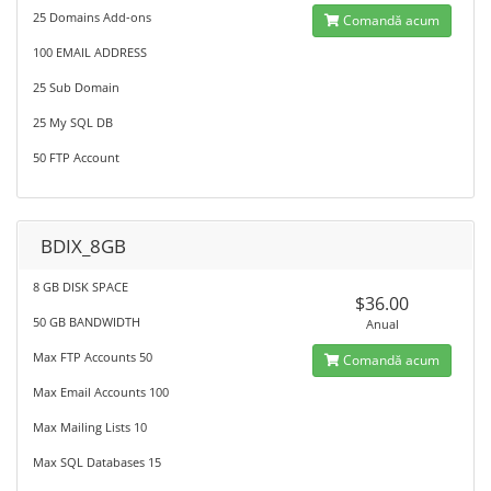
25 Domains Add-ons
Comandă acum
100 EMAIL ADDRESS
25 Sub Domain
25 My SQL DB
50 FTP Account
BDIX_8GB
8 GB DISK SPACE
$36.00
50 GB BANDWIDTH
Anual
Max FTP Accounts 50
Comandă acum
Max Email Accounts 100
Max Mailing Lists 10
Max SQL Databases 15