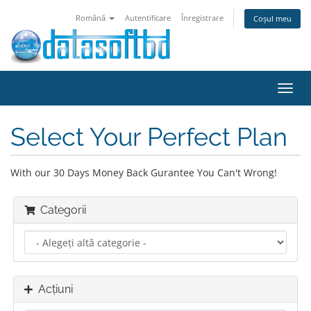
Română
Autentificare
Înregistrare
Coșul meu
Navi
Toggl
Select Your Perfect Plan
With our 30 Days Money Back Gurantee You Can't Wrong!
Categorii
Acțiuni