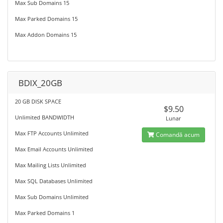
Max Sub Domains 15
Max Parked Domains 15
Max Addon Domains 15
BDIX_20GB
20 GB DISK SPACE
$9.50
Unlimited BANDWIDTH
Lunar
Max FTP Accounts Unlimited
Comandă acum
Max Email Accounts Unlimited
Max Mailing Lists Unlimited
Max SQL Databases Unlimited
Max Sub Domains Unlimited
Max Parked Domains 1