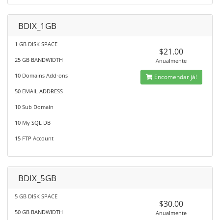
BDIX_1GB
1 GB DISK SPACE
$21.00
25 GB BANDWIDTH
Anualmente
10 Domains Add-ons
Encomendar já!
50 EMAIL ADDRESS
10 Sub Domain
10 My SQL DB
15 FTP Account
BDIX_5GB
5 GB DISK SPACE
$30.00
50 GB BANDWIDTH
Anualmente