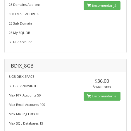
25 Domains Add-ons
Encomendar já!
100 EMAIL ADDRESS
25 Sub Domain
25 My SQL DB
50 FTP Account
BDIX_8GB
8 GB DISK SPACE
$36.00
50 GB BANDWIDTH
Anualmente
Max FTP Accounts 50
Encomendar já!
Max Email Accounts 100
Max Mailing Lists 10
Max SQL Databases 15