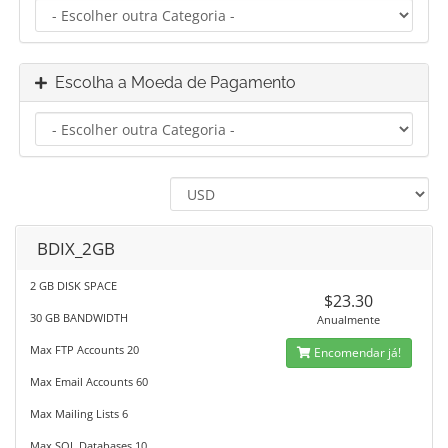
Escolha a Moeda de Pagamento
BDIX_2GB
2 GB DISK SPACE
$23.30
30 GB BANDWIDTH
Anualmente
Max FTP Accounts 20
Encomendar já!
Max Email Accounts 60
Max Mailing Lists 6
Max SQL Databases 10