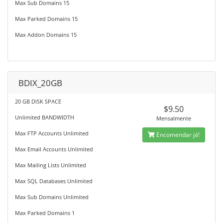
Max Sub Domains 15
Max Parked Domains 15
Max Addon Domains 15
BDIX_20GB
20 GB DISK SPACE
$9.50
Unlimited BANDWIDTH
Mensalmente
Max FTP Accounts Unlimited
Encomendar já!
Max Email Accounts Unlimited
Max Mailing Lists Unlimited
Max SQL Databases Unlimited
Max Sub Domains Unlimited
Max Parked Domains 1