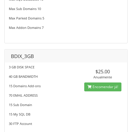
Max Sub Domains 10
Max Parked Domains 5
Max Addon Domains 7
BDIX_3GB
3 GB DISK SPACE
$25.00
40 GB BANDWIDTH
Anualmente
15 Domains Add-ons
Encomendar já!
70 EMAIL ADDRESS
15 Sub Domain
15 My SQL DB
30 FTP Account