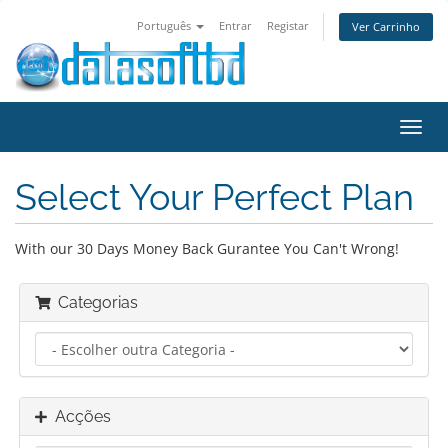
Português
Entrar
Registar
Ver Carrinho
Alter
nave
Select Your Perfect Plan
With our 30 Days Money Back Gurantee You Can't Wrong!
Categorias
Acções