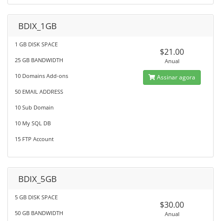
BDIX_1GB
1 GB DISK SPACE
$21.00
25 GB BANDWIDTH
Anual
10 Domains Add-ons
Assinar agora
50 EMAIL ADDRESS
10 Sub Domain
10 My SQL DB
15 FTP Account
BDIX_5GB
5 GB DISK SPACE
$30.00
50 GB BANDWIDTH
Anual