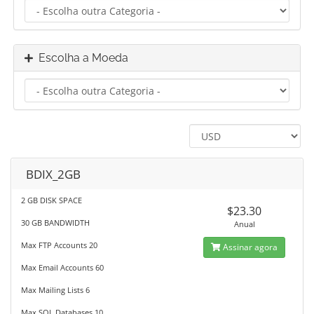
Escolha a Moeda
BDIX_2GB
2 GB DISK SPACE
$23.30
30 GB BANDWIDTH
Anual
Max FTP Accounts 20
Assinar agora
Max Email Accounts 60
Max Mailing Lists 6
Max SQL Databases 10