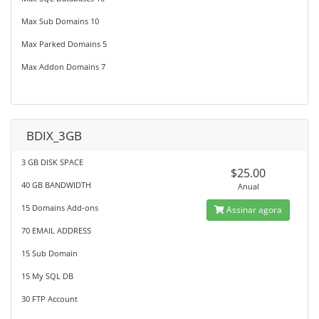
Max Sub Domains 10
Max Parked Domains 5
Max Addon Domains 7
BDIX_3GB
3 GB DISK SPACE
$25.00
40 GB BANDWIDTH
Anual
15 Domains Add-ons
Assinar agora
70 EMAIL ADDRESS
15 Sub Domain
15 My SQL DB
30 FTP Account