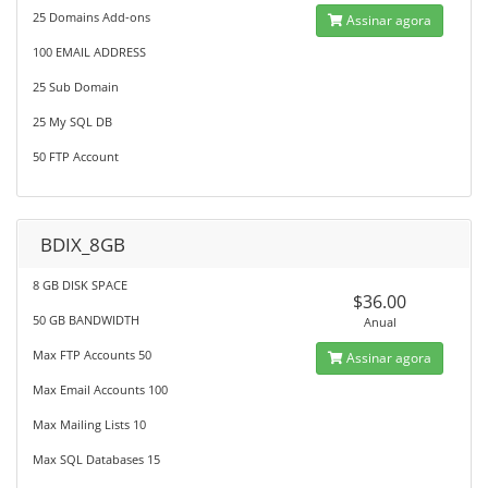
25 Domains Add-ons
Assinar agora
100 EMAIL ADDRESS
25 Sub Domain
25 My SQL DB
50 FTP Account
BDIX_8GB
8 GB DISK SPACE
$36.00
50 GB BANDWIDTH
Anual
Max FTP Accounts 50
Assinar agora
Max Email Accounts 100
Max Mailing Lists 10
Max SQL Databases 15