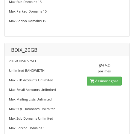
Max Sub Domains 15
Max Parked Domains 15
Max Addon Domains 15
BDIX_20GB
20 GB DISK SPACE
$9.50
Unlimited BANDWIDTH
por mês
Max FTP Accounts Unlimited
Assinar agora
Max Email Accounts Unlimited
Max Mailing Lists Unlimited
Max SQL Databases Unlimited
Max Sub Domains Unlimited
Max Parked Domains 1