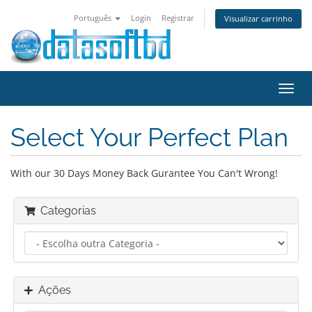
Português
Login
Registrar
Visualizar carrinho
Alter
nave
Select Your Perfect Plan
With our 30 Days Money Back Gurantee You Can't Wrong!
Categorias
Ações