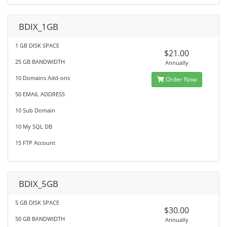
BDIX_1GB
1 GB DISK SPACE
$21.00
25 GB BANDWIDTH
Annually
10 Domains Add-ons
Order Now
50 EMAIL ADDRESS
10 Sub Domain
10 My SQL DB
15 FTP Account
BDIX_5GB
5 GB DISK SPACE
$30.00
50 GB BANDWIDTH
Annually