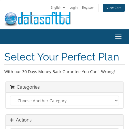
English
Login
Register
View Cart
Toggl
navig
Select Your Perfect Plan
With our 30 Days Money Back Gurantee You Can't Wrong!
Categories
Actions