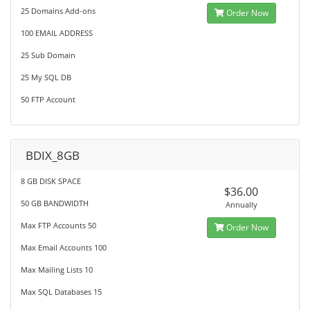
25 Domains Add-ons
Order Now
100 EMAIL ADDRESS
25 Sub Domain
25 My SQL DB
50 FTP Account
BDIX_8GB
8 GB DISK SPACE
$36.00
50 GB BANDWIDTH
Annually
Max FTP Accounts 50
Order Now
Max Email Accounts 100
Max Mailing Lists 10
Max SQL Databases 15