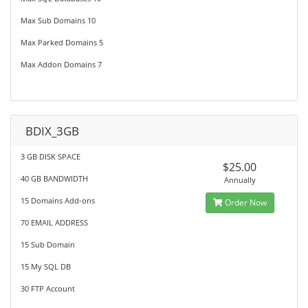
Max Sub Domains 10
Max Parked Domains 5
Max Addon Domains 7
BDIX_3GB
3 GB DISK SPACE
$25.00
40 GB BANDWIDTH
Annually
15 Domains Add-ons
Order Now
70 EMAIL ADDRESS
15 Sub Domain
15 My SQL DB
30 FTP Account