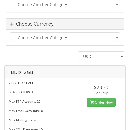
Choose Currency
BDIX_2GB
2 GB DISK SPACE
$23.30
30 GB BANDWIDTH
Annually
Max FTP Accounts 20
Order Now
Max Email Accounts 60
Max Mailing Lists 6
Max SQL Databases 10