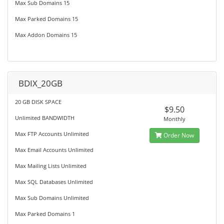
Max Sub Domains 15
Max Parked Domains 15
Max Addon Domains 15
BDIX_20GB
20 GB DISK SPACE
$9.50
Unlimited BANDWIDTH
Monthly
Max FTP Accounts Unlimited
Order Now
Max Email Accounts Unlimited
Max Mailing Lists Unlimited
Max SQL Databases Unlimited
Max Sub Domains Unlimited
Max Parked Domains 1