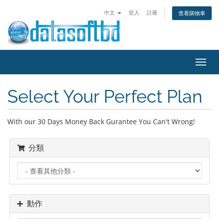
中文
登入
註冊
查看購物車
Toggl
navig
Select Your Perfect Plan
With our 30 Days Money Back Gurantee You Can't Wrong!
分類
動作