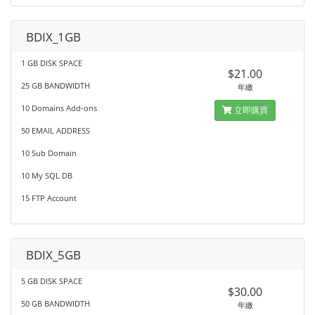
BDIX_1GB
1 GB DISK SPACE
$21.00
25 GB BANDWIDTH
年繳
10 Domains Add-ons
立即購買
50 EMAIL ADDRESS
10 Sub Domain
10 My SQL DB
15 FTP Account
BDIX_5GB
5 GB DISK SPACE
$30.00
50 GB BANDWIDTH
年繳