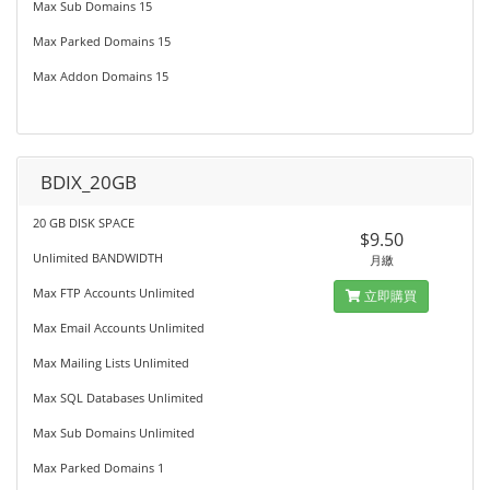
Max Sub Domains 15
Max Parked Domains 15
Max Addon Domains 15
BDIX_20GB
20 GB DISK SPACE
$9.50
Unlimited BANDWIDTH
月繳
Max FTP Accounts Unlimited
立即購買
Max Email Accounts Unlimited
Max Mailing Lists Unlimited
Max SQL Databases Unlimited
Max Sub Domains Unlimited
Max Parked Domains 1