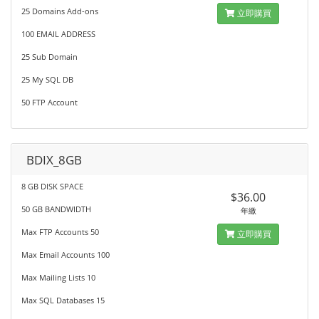
25 Domains Add-ons
立即購買
100 EMAIL ADDRESS
25 Sub Domain
25 My SQL DB
50 FTP Account
BDIX_8GB
8 GB DISK SPACE
$36.00
50 GB BANDWIDTH
年繳
Max FTP Accounts 50
立即購買
Max Email Accounts 100
Max Mailing Lists 10
Max SQL Databases 15