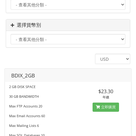
選擇貨幣別
BDIX_2GB
2 GB DISK SPACE
$23.30
30 GB BANDWIDTH
年繳
Max FTP Accounts 20
立即購買
Max Email Accounts 60
Max Mailing Lists 6
Max SQL Databases 10