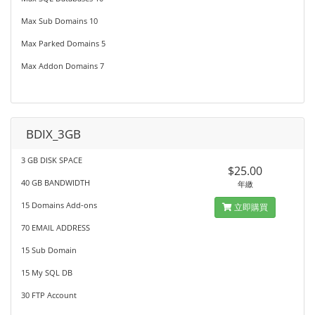
Max Sub Domains 10
Max Parked Domains 5
Max Addon Domains 7
BDIX_3GB
3 GB DISK SPACE
$25.00
40 GB BANDWIDTH
年繳
15 Domains Add-ons
立即購買
70 EMAIL ADDRESS
15 Sub Domain
15 My SQL DB
30 FTP Account